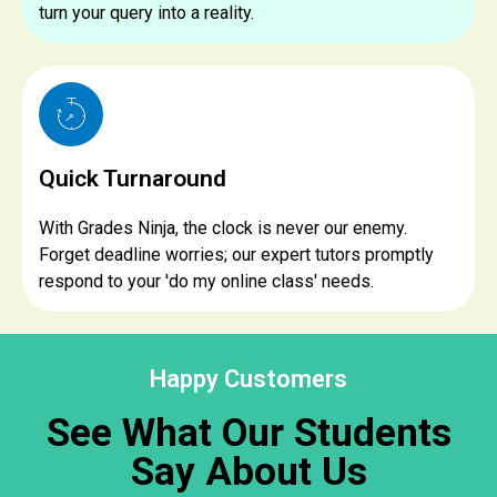
turn your query into a reality.
Quick Turnaround
With Grades Ninja, the clock is never our enemy.
Forget deadline worries; our expert tutors promptly
respond to your 'do my online class' needs.
Happy Customers
See What Our Students
Say About Us