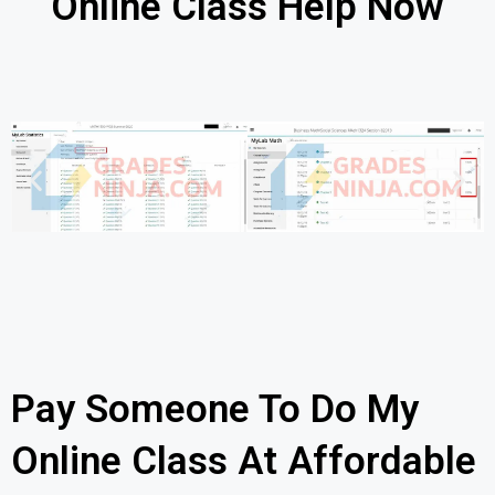
Online Class Help Now
Pay Someone To Do My
Online Class At Affordable