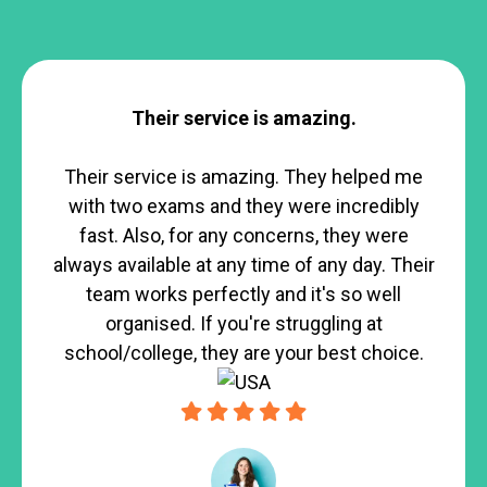
Their service is amazing.
Their service is amazing. They helped me
with two exams and they were incredibly
fast. Also, for any concerns, they were
always available at any time of any day. Their
team works perfectly and it's so well
organised. If you're struggling at
school/college, they are your best choice.