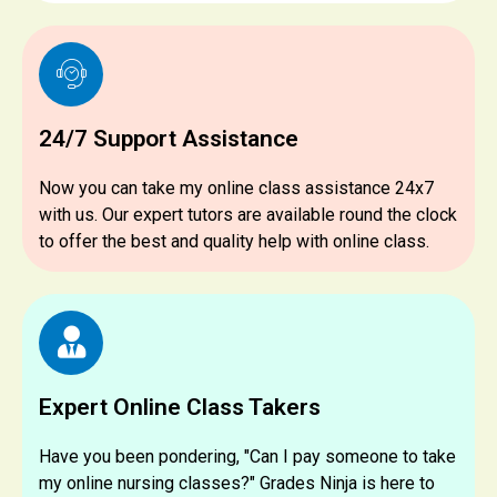
24/7 Support Assistance
Now you can take my online class assistance 24x7
with us. Our expert tutors are available round the clock
to offer the best and quality help with online class.
Expert Online Class Takers
Have you been pondering, "Can I pay someone to take
my online nursing classes?" Grades Ninja is here to