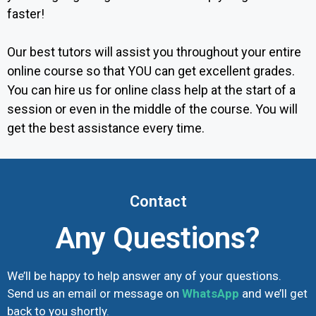
faster!
Our best tutors will assist you throughout your entire
online course so that YOU can get excellent grades.
You can hire us for online class help at the start of a
session or even in the middle of the course. You will
get the best assistance every time.
Contact
Any Questions?
We’ll be happy to help answer any of your questions.
Send us an email or message on
WhatsApp
and we’ll get
back to you shortly.