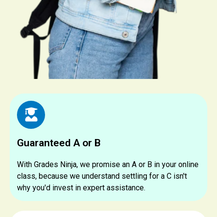
Guaranteed A or B
With Grades Ninja, we promise an A or B in your online
class, because we understand settling for a C isn't
why you'd invest in expert assistance.