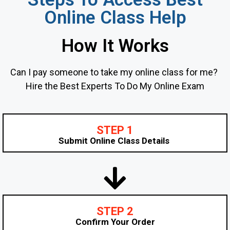
Online Class Help
How It Works
Can I pay someone to take my online class for me?
Hire the Best Experts To Do My Online Exam
STEP 1
Submit Online Class Details
STEP 2
Confirm Your Order