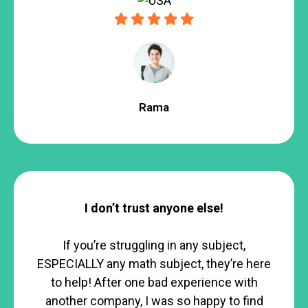
Rama
I don’t trust anyone else!
If you’re struggling in any subject,
ESPECIALLY any math subject, they’re here
to help! After one bad experience with
another company, I was so happy to find