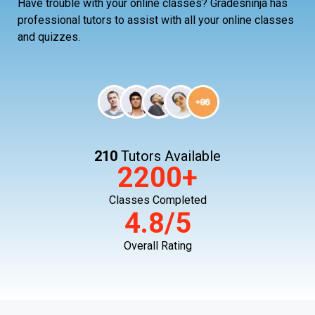
Have trouble with your online classes? Gradesninja has
professional tutors to assist with all your online classes
and quizzes.
210
Tutors Available
2200+
Classes Completed
4.8/5
Overall Rating