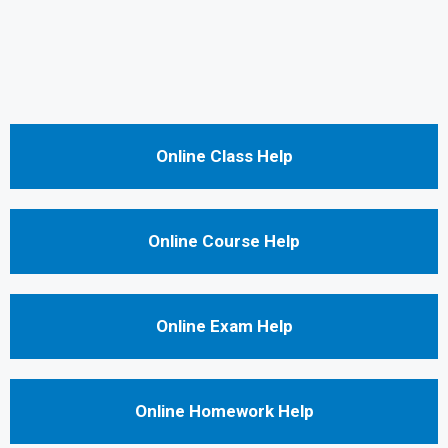
Online Class Help
Online Course Help
Online Exam Help
Online Homework Help