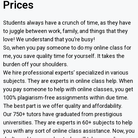
Prices
Students always have a crunch of time, as they have
to juggle between work, family, and things that they
love! We understand that you’re busy!
So, when you pay someone to do my online class for
me, you save quality time for yourself. It takes the
burden off your shoulders.
We hire professional experts’ specialized in various
subjects. They are experts in online class help. When
you pay someone to help with online classes, you get
100% plagiarism-free assignments within due time.
The best part is we offer quality and affordability.
Our 750+ tutors have graduated from prestigious
universities. They are experts in 60+ subjects to help
you with any sort of online class assistance. Now, y
ou