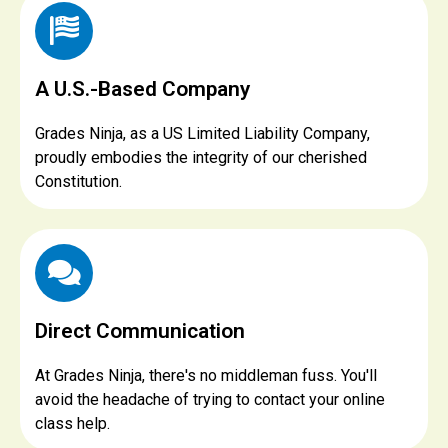
A U.S.-Based Company
Grades Ninja, as a US Limited Liability Company,
proudly embodies the integrity of our cherished
Constitution.
Direct Communication
At Grades Ninja, there's no middleman fuss. You'll
avoid the headache of trying to contact your online
class help.