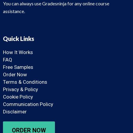
You can always use Gradesninja for any online course
assistance.
Quick Links
How It Works
FAQ
Free Samples
Order Now
Terms & Conditions
Privacy & Policy
Cookie Policy
Communication Policy
Disclaimer
ORDER NOW