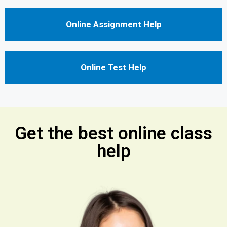
Online Assignment Help
Online Test Help
Get the best online class
help