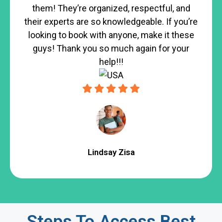
them! They’re organized, respectful, and
their experts are so knowledgeable. If you’re
looking to book with anyone, make it these
guys! Thank you so much again for your
help!!!
Lindsay Zisa
Steps To Access Best