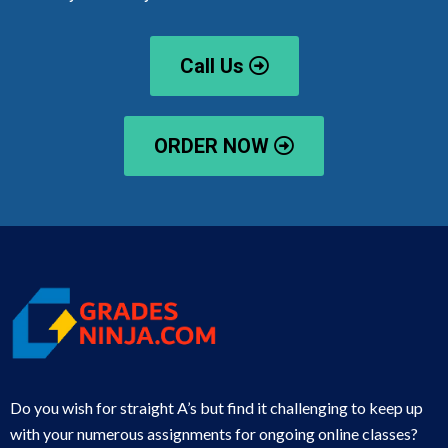
Call Us
ORDER NOW
Do you wish for straight A’s but find it challenging to keep up
with your numerous assignments for ongoing online classes?