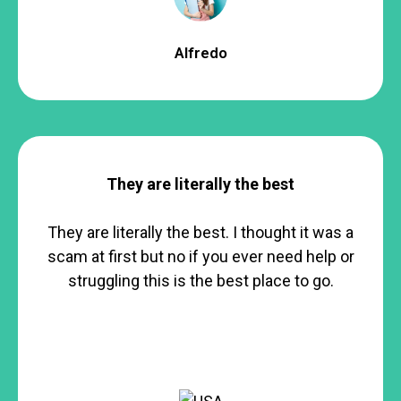
Alfredo
They are literally the best
They are literally the best. I thought it was a
scam at first but no if you ever need help or
struggling this is the best place to go.