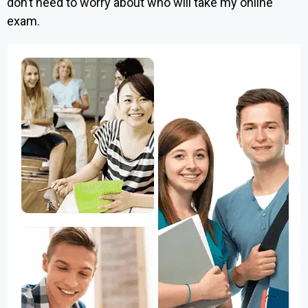
don’t need to worry about who will take my online
exam.