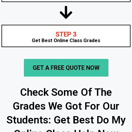
STEP 3
Get Best Online Class Grades
GET A FREE QUOTE NOW
Check Some Of The
Grades We Got For Our
Students: Get Best Do My