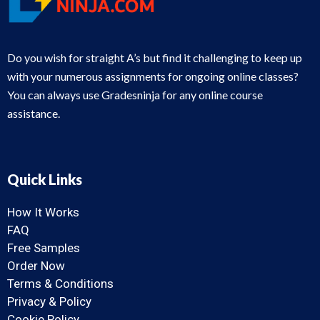
Do you wish for straight A’s but find it challenging to keep up
with your numerous assignments for ongoing online classes?
You can always use Gradesninja for any online course
assistance.
Quick Links
How It Works
FAQ
Free Samples
Order Now
Terms & Conditions
Privacy & Policy
Cookie Policy