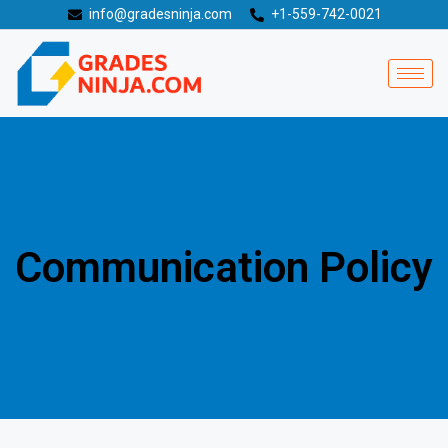
info@gradesninja.com
+1-559-742-0021
Communication Policy