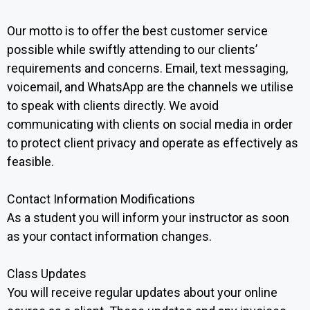
Our motto is to offer the best customer service
possible while swiftly attending to our clients’
requirements and concerns. Email, text messaging,
voicemail, and WhatsApp are the channels we utilise
to speak with clients directly. We avoid
communicating with clients on social media in order
to protect client privacy and operate as effectively as
feasible.
Contact Information Modifications ‍
As a student you will inform your instructor as soon
as your contact information changes.
Class Updates
You will receive regular updates about your online