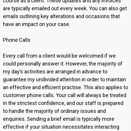
course as a client. These updates and any invoices
are typically emailed out every week. You can also get
emails outlining key alterations and occasions that
have an impact on your case.
Phone Calls‍
Every call from a client would be welcomed if we
could personally answer it. However, the majority of
my day’s activities are arranged in advance to
guarantee my undivided attention in order to maintain
an effective and efficient practise. This also applies to
customer phone calls. Your call will always be treated
in the strictest confidence, and our staff is prepared
to handle the majority of ordinary issues and
enquiries. Sending a brief email is typically more
effective if your situation necessitates interacting