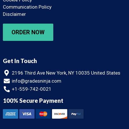
Communication Policy
Disclaimer
ORDER NOW
Get In Touch
2196 Third Ave New York, NY 10035 United States
info@gradesninja.com
+1-559-742-0021
100% Secure Payment