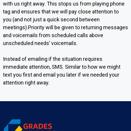
with us right away. This stops us from playing phone
tag and ensures that we will pay close attention to
you (and not just a quick second between
meetings).Priority will be given to returning messages
and voicemails from scheduled calls above
unscheduled needs’ voicemails.
Instead of emailing if the situation requires
immediate attention, SMS. Similar to how we might
text you first and email you later if we needed your
attention right away.